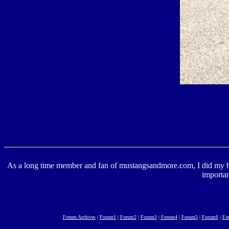
As a long time member and fan of mustangsandmore.com, I did my best 
importan
Forum Archives
|
Forum1
|
Forum2
|
Forum3
|
Forum4
|
Forum5
|
Forum6
|
Fo