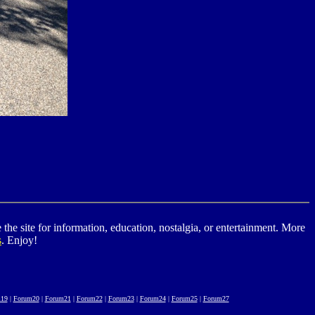
he site for information, education, nostalgia, or entertainment. More
s
. Enjoy!
19
|
Forum20
|
Forum21
|
Forum22
|
Forum23
|
Forum24
|
Forum25
|
Forum27