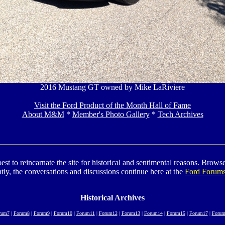
2016 Mustang GT owned by Mike LaRiviere
Visit the Ford Product of the Month Hall of Fame
About M&M
*
Member's Photo Gallery
*
Tech Archives
to reincarnate the site for historical and sentimental reasons. Browse t
tly, the conversations and discussions continue here at the
Ford Forum
Historical Archives
rum7
|
Forum8
|
Forum9
|
Forum10
|
Forum11
|
Forum12
|
Forum13
|
Forum14
|
Forum15
|
Forum17
|
Forum