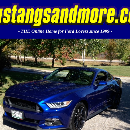
~THE Online Home for Ford Lovers since 1999~