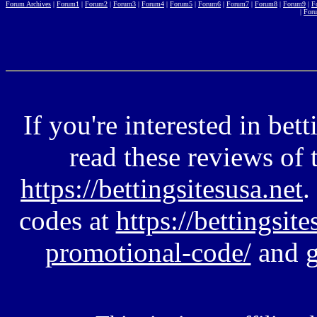
Forum Archives
|
Forum1
|
Forum2
|
Forum3
|
Forum4
|
Forum5
|
Forum6
|
Forum7
|
Forum8
|
Forum9
|
F
|
For
If you're interested in bet
read these reviews of 
https://bettingsitesusa.net
.
codes at
https://bettingsit
promotional-code/
and g