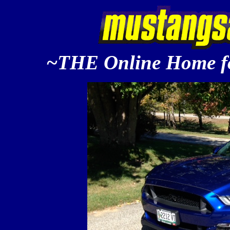
~THE Online Home fo