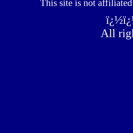
This site is not affilia
ï¿½ï
All rig