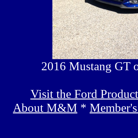
2016 Mustang GT o
Visit the Ford Produc
About M&M
*
Member's