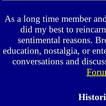
As a long time member and
did my best to reincarna
sentimental reasons. Br
education, nostalgia, or en
conversations and discus
Foru
Histor