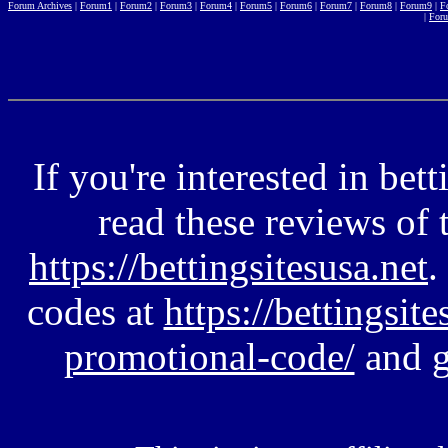
Forum Archives
|
Forum1
|
Forum2
|
Forum3
|
Forum4
|
Forum5
|
Forum6
|
Forum7
|
Forum8
|
Forum9
|
F
|
For
If you're interested in bet
read these reviews of 
https://bettingsitesusa.net
.
codes at
https://bettingsit
promotional-code/
and g