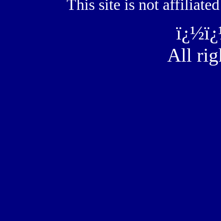
This site is not affilia
ï¿½ï
All rig