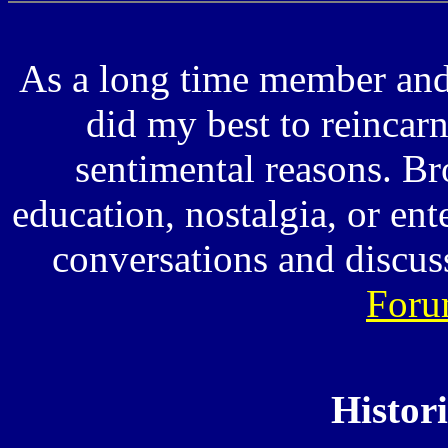
As a long time member and
did my best to reincarna
sentimental reasons. Br
education, nostalgia, or en
conversations and discus
Foru
Histor