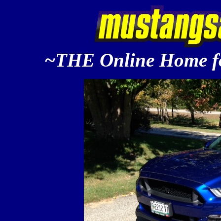
~THE Online Home fo