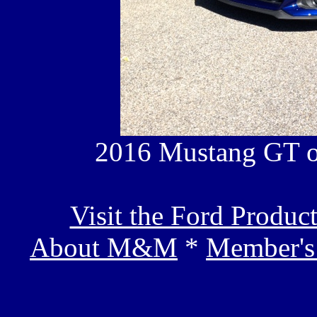
2016 Mustang GT o
Visit the Ford Produc
About M&M
*
Member's