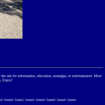
he site for information, education, nostalgia, or entertainment. More
s
. Enjoy!
19
|
Forum20
|
Forum21
|
Forum22
|
Forum23
|
Forum24
|
Forum25
|
Forum27