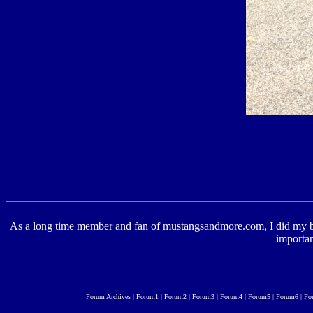
As a long time member and fan of mustangsandmore.com, I did my best 
importan
Forum Archives
|
Forum1
|
Forum2
|
Forum3
|
Forum4
|
Forum5
|
Forum6
|
Fo