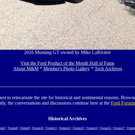
2016 Mustang GT owned by Mike LaRiviere
Visit the Ford Product of the Month Hall of Fame
About M&M
*
Member's Photo Gallery
*
Tech Archives
to reincarnate the site for historical and sentimental reasons. Browse t
tly, the conversations and discussions continue here at the
Ford Forum
Historical Archives
rum7
|
Forum8
|
Forum9
|
Forum10
|
Forum11
|
Forum12
|
Forum13
|
Forum14
|
Forum15
|
Forum17
|
Forum