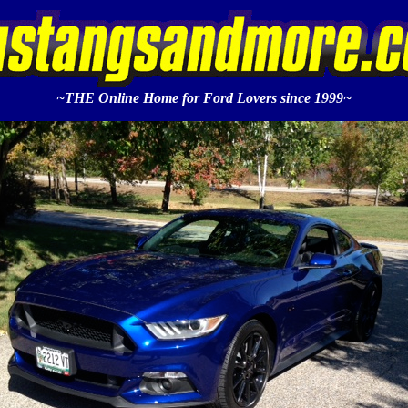
~THE Online Home for Ford Lovers since 1999~